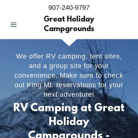
907-240-9797
Great Holiday
Campgrounds
We offer RV camping, tent sites,
and a group site for your
convenience. Make sure to check
out King Mt. reservations for your
next adventure!
RV Camping at Great
Holiday
Campgrounds -