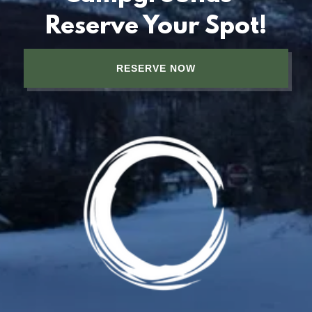
Reserve Your Spot!
RESERVE NOW